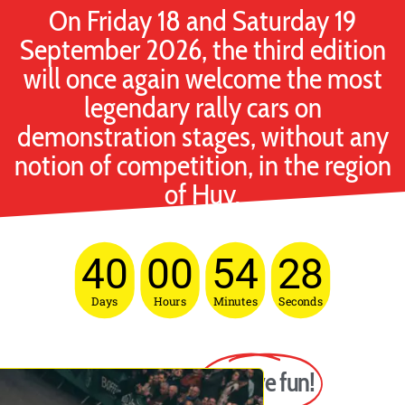
On Friday 18 and Saturday 19
September 2026, the third edition
will once again welcome the most
legendary rally cars on
demonstration stages, without any
notion of competition, in the region
of Huy.
40
00
54
27
Days
Hours
Minutes
Seconds
The goal?
To have fun!