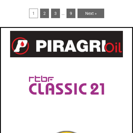
…
1
2
3
9
Next »