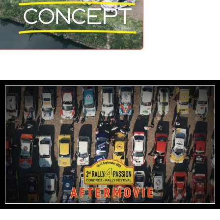
Concept