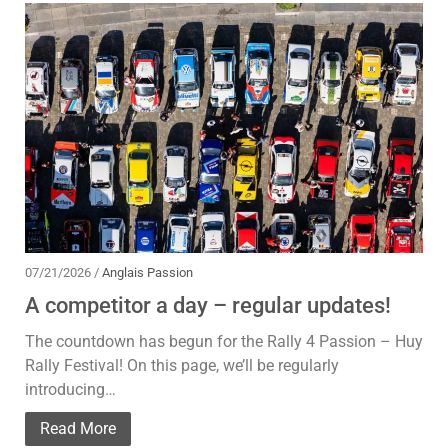
07/21/2026 /
Anglais Passion
A competitor a day – regular updates!
The countdown has begun for the Rally 4 Passion – Huy
Rally Festival! On this page, we’ll be regularly
introducing…
Read More