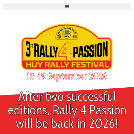
18-19 September 2026
After two successful
editions, Rally 4 Passion
will be back in 2026!