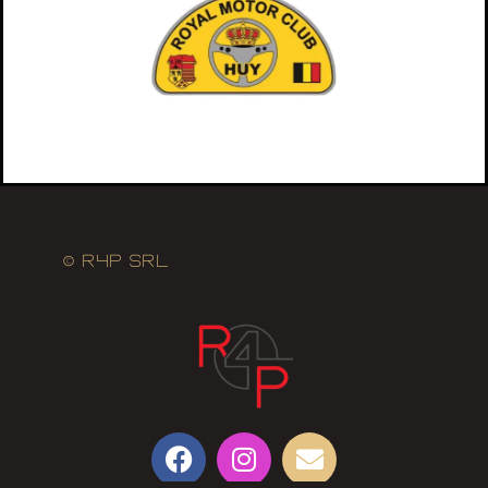
© R4P SRL