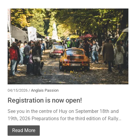
04/15/2026 /
Anglais Passion
Registration is now open!
See you in the centre of Huy on September 18th and
19th, 2026 Preparations for the third edition of Rally…
Read More