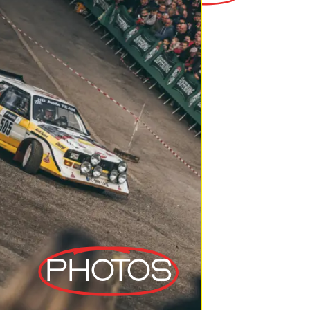
Photos