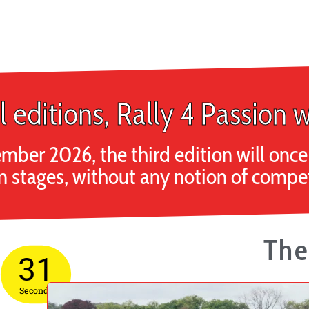
l editions, Rally 4 Passion w
mber 2026, the third edition will on
n stages, without any notion of competi
The
30
Seconds