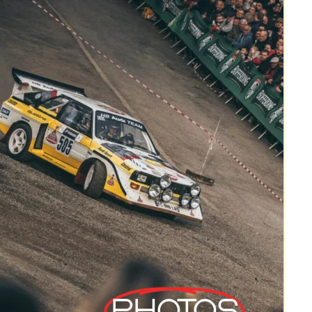
Photos