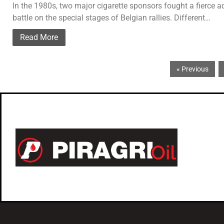
In the 1980s, two major cigarette sponsors fought a fierce a
battle on the special stages of Belgian rallies. Different…
Read More
« Previous