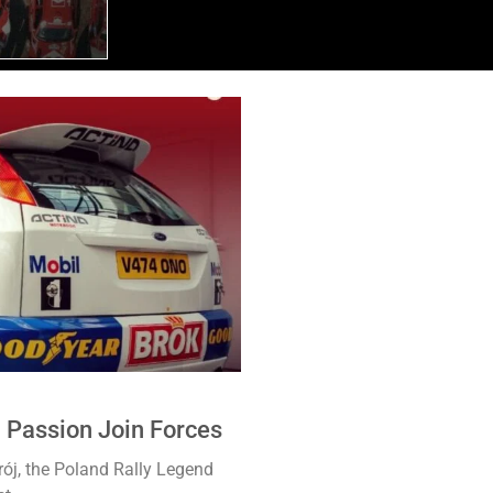
4 Passion Join Forces
ój, the Poland Rally Legend