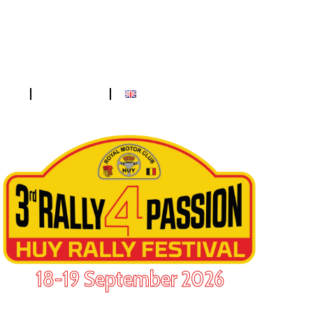
ess
Contact
18-19 September 2026