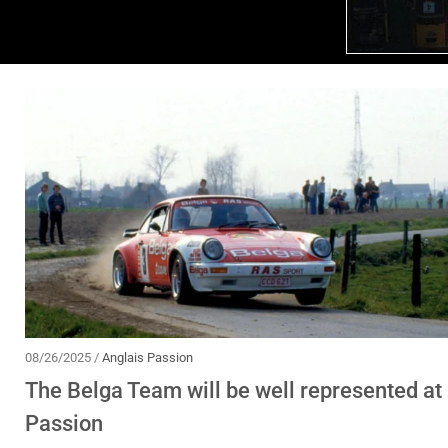
08/26/2025 /
Anglais Passion
The Belga Team will be well represented at 
Passion