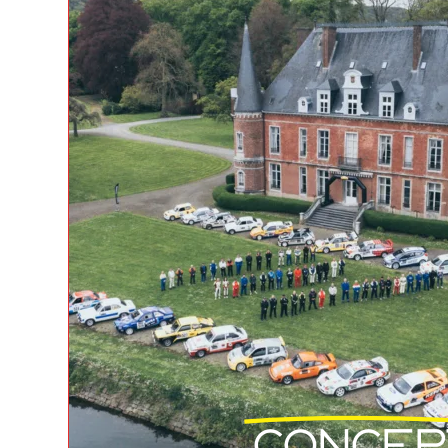
Concep