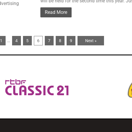
will be held for the second time this year. J
dvertising
Read More
…
1
4
5
6
7
8
9
Next »