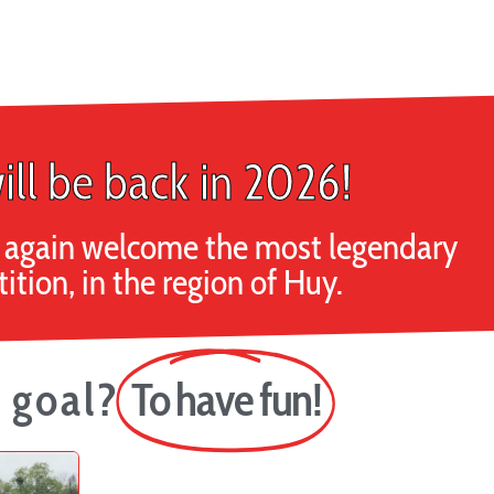
ill be back in 2026!
ce again welcome the most legendary
tion, in the region of Huy.
 goal?
To have fun!