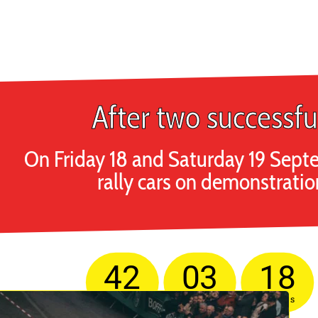
After two successfu
On Friday 18 and Saturday 19 Septe
rally cars on demonstratio
42
03
18
Days
Hours
Minutes