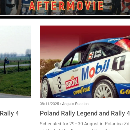
08/11/2025 /
Anglais Passion
Rally 4
Poland Rally Legend and Rally 
Scheduled for 29–30 August in Polanica-Zdr