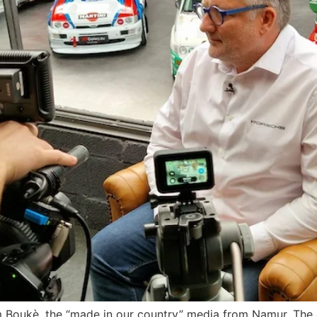
m Boukè, the “made in our country” media from Namur. The 