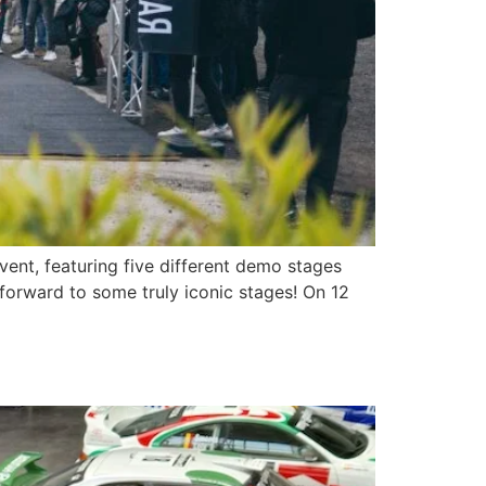
vent, featuring five different demo stages
 forward to some truly iconic stages! On 12