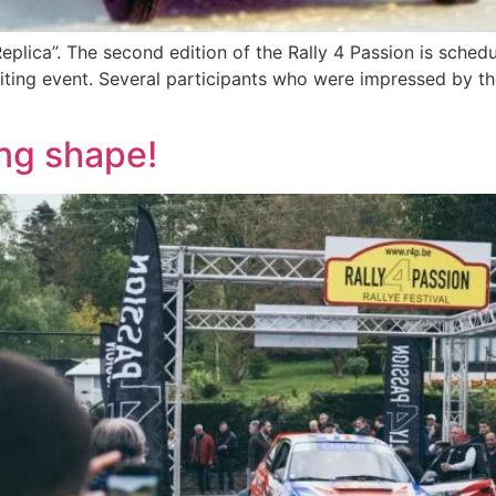
plica”. The second edition of the Rally 4 Passion is schedu
ting event. Several participants who were impressed by the 
ng shape!