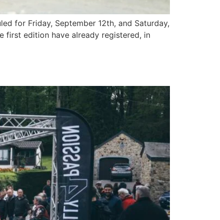
led for Friday, September 12th, and Saturday,
first edition have already registered, in