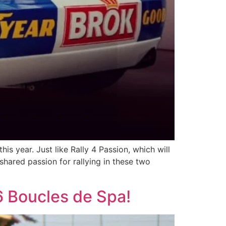
s year. Just like Rally 4 Passion, which will
 shared passion for rallying in these two
6 Boucles de Spa!