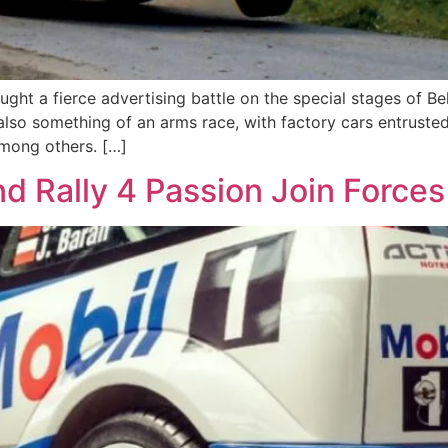
ht a fierce advertising battle on the special stages of Belgi
so something of an arms race, with factory cars entrusted 
mong others. […]
d Rally 4 Passion Join Forces