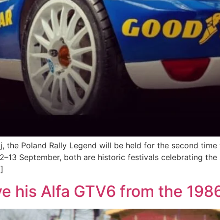
the Poland Rally Legend will be held for the second time thi
12–13 September, both are historic festivals celebrating the
]
ve his Alfa GTV6 from the 198