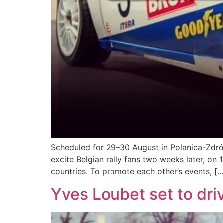
Scheduled for 29–30 August in Polanica-Zdrój, 
excite Belgian rally fans two weeks later, on 
countries. To promote each other’s events, […
Yves Loubet set to dri