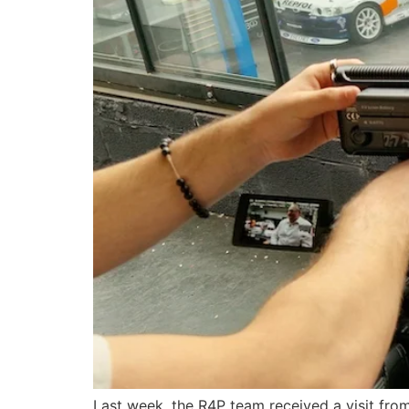
Last week, the R4P team received a visit fro