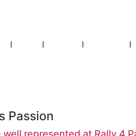
ws
Concept
Spectateurs
Concurrents
Anglais Pass
s Passion
 well represented at Rally 4 P