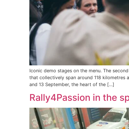
Iconic demo stages on the menu. The second ed
that collectively span around 118 kilometres 
and 13 September, the heart of the […]
Rally4Passion in the sp