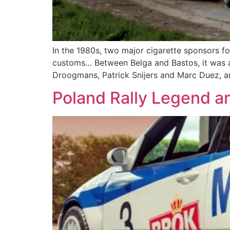
In the 1980s, two major cigarette sponsors foug
customs… Between Belga and Bastos, it was al
Droogmans, Patrick Snijers and Marc Duez, a
Poland Rally Legend an