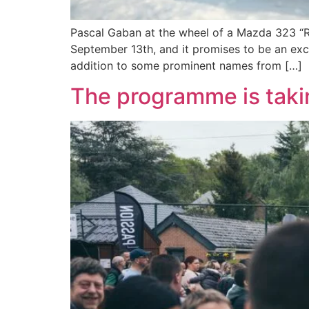
Pascal Gaban at the wheel of a Mazda 323 “Re
September 13th, and it promises to be an exci
addition to some prominent names from […]
The programme is taki