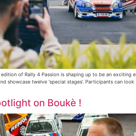
ition of Rally 4 Passion is shaping up to be an exciting e
and showcase twelve ‘special stages’. Participants can look
otlight on Boukè !