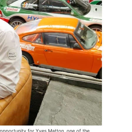
opportunity for Yves Matton, one of the