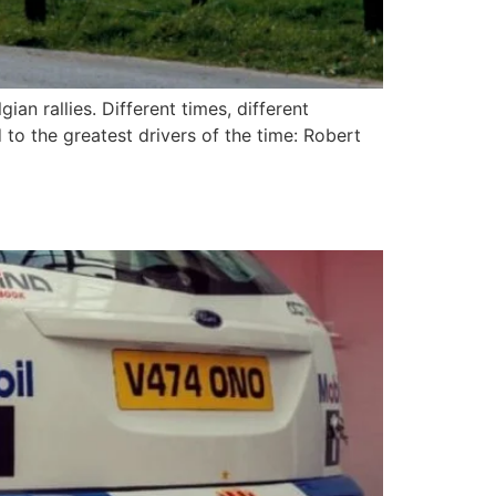
an rallies. Different times, different
to the greatest drivers of the time: Robert