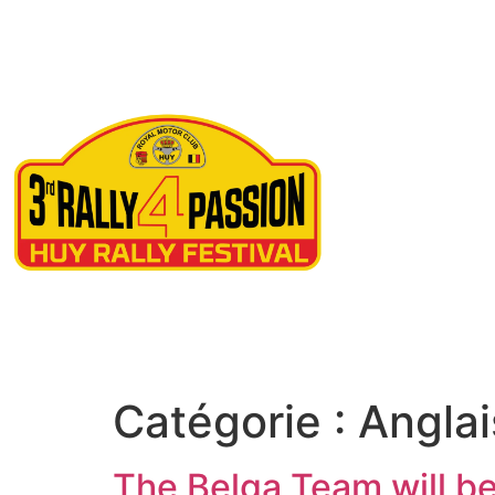
Ne
Catégorie :
Anglai
The Belga Team will be